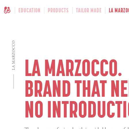
EDUCATION
PRODUCTS
TAILOR MADE
LA MARZO
LA MARZOCCO
LA MARZOCCO.
BRAND THAT N
NO INTRODUCTI