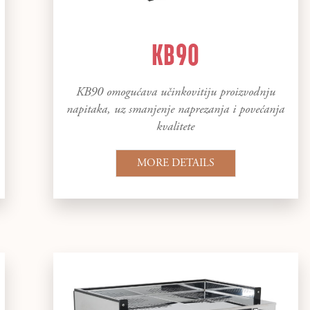
KB90
KB90 omogućava učinkovitiju proizvodnju
napitaka, uz smanjenje naprezanja i povećanja
kvalitete
MORE DETAILS