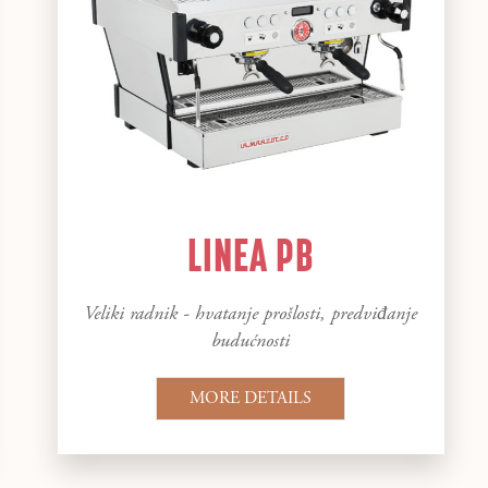
LINEA PB
Veliki radnik - hvatanje prošlosti, predviđanje
budućnosti
MORE DETAILS