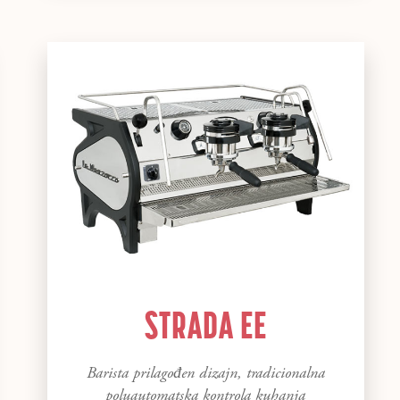
STRADA EE
Barista prilagođen dizajn, tradicionalna
poluautomatska kontrola kuhanja