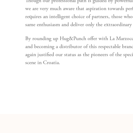
Though our professional path is guided by powerfu
we are very much aware that aspiration towards per
requires an intelligent choice of partners, those who
same enthusiasm and deliver only the extraordinary 
By rounding up Hug&Punch offer with La Marzocco
and becoming a distributor of this respectable bran
again justified our status as the pioneers of the speci
scene in Croatia.