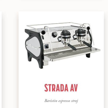
STRADA AV
Baristin espresso stroj