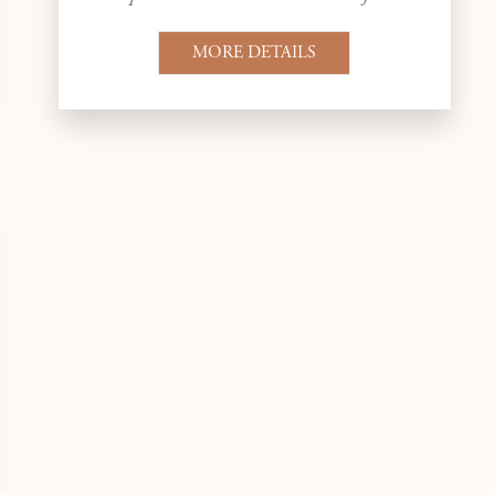
MORE DETAILS