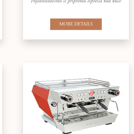
Pojednostavimo si pripremu espressa kod kuće
MORE DETAILS