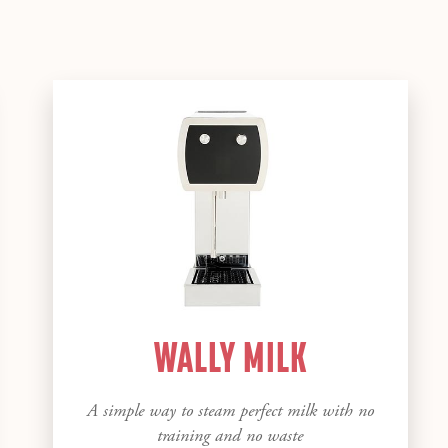
WALLY MILK
A simple way to steam perfect milk with no
training and no waste