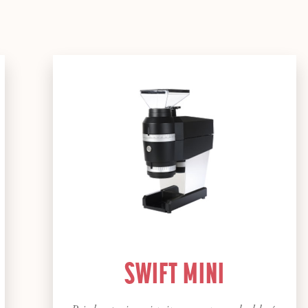
SWIFT MINI