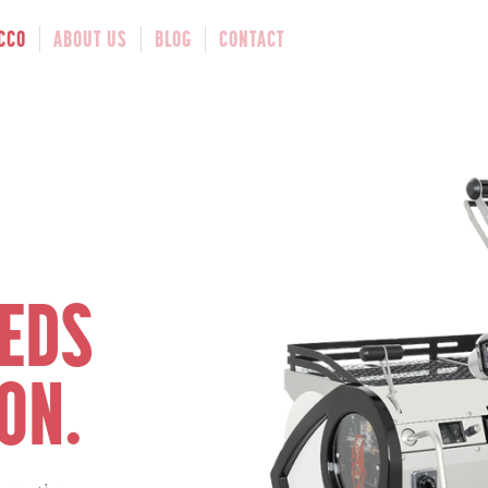
CCO
ABOUT US
BLOG
CONTACT
EEDS
ON.