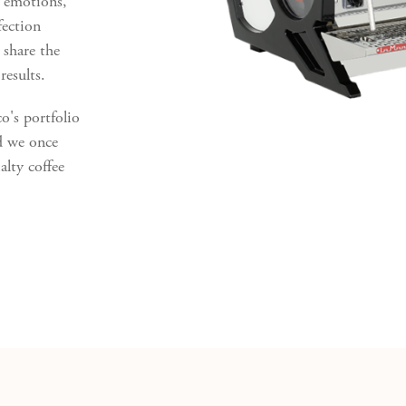
l emotions,
fection
 share the
results.
's portfolio
d we once
alty coffee