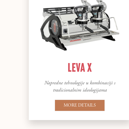
LEVA X
Napredne tehnologije u kombinaciji s
tradicionalnim ideologijama
MORE DETAILS