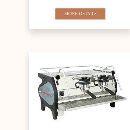
MORE DETAILS