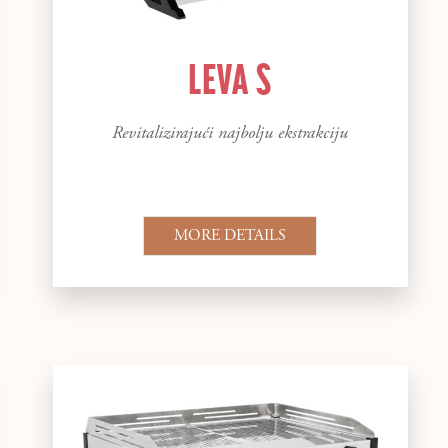
LEVA S
Revitalizirajući najbolju ekstrakciju
MORE DETAILS