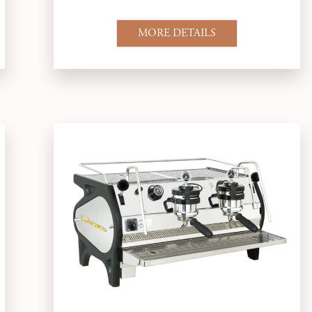
MORE DETAILS