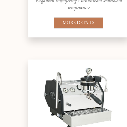
Elegantan inženjering s vrhunskom kontrolom
temperature
MORE DETAILS