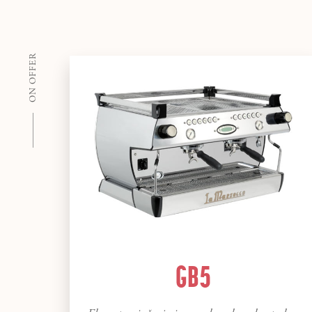
ON OFFER
GB5