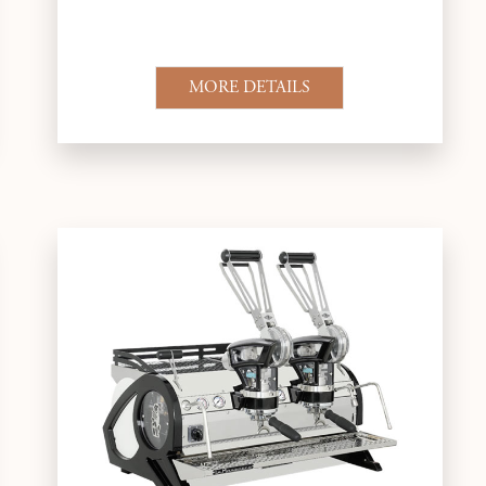
MORE DETAILS