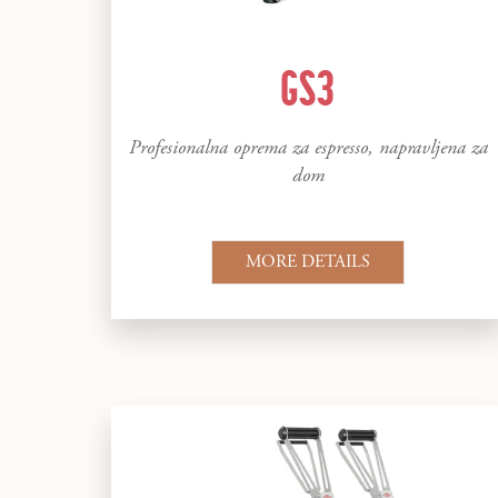
GS3
Profesionalna oprema za espresso, napravljena za
dom
MORE DETAILS