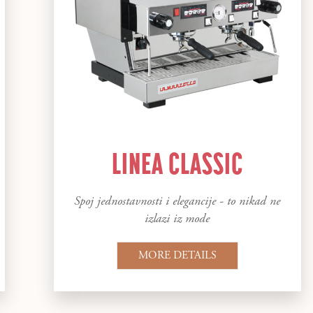
LINEA CLASSIC
Spoj jednostavnosti i elegancije - to nikad ne
izlazi iz mode
MORE DETAILS