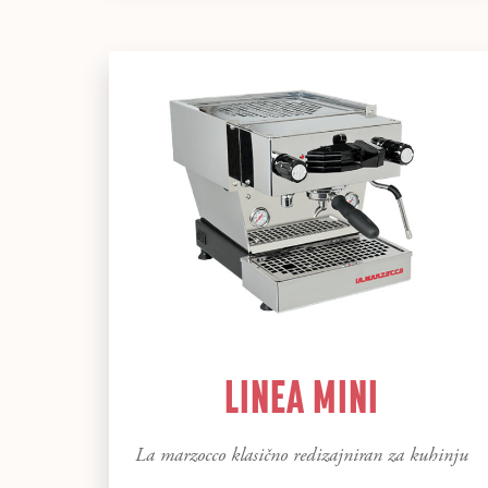
LINEA MINI
La marzocco klasično redizajniran za kuhinju