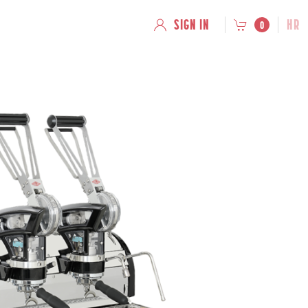
SIGN IN
HR
0